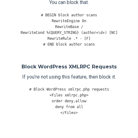
You can block that.
# BEGIN block author scans
RewriteEngine
On
RewriteBase
/
RewriteCond
%{
QUERY_STRING
}
(
author
=
\d
+)
[
NC
]
RewriteRule
.*
-
[
F
]
# END block author scans
Block WordPress XMLRPC Requests
If you’re not using this feature, then block it.
# Block WordPress xmlrpc.php requests
<
Files
 xmlrpc
.
php
>
order deny
,
allow

deny 
from
</
Files
>
