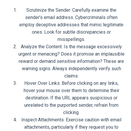
Scrutinize the Sender: Carefully examine the
sender’s email address. Cybercriminals often
employ deceptive addresses that mimic legitimate
ones. Look for subtle discrepancies or
misspellings.
Analyze the Content: Is the message excessively
urgent or menacing? Does it promise an implausible
reward or demand sensitive information? These are
warning signs. Always independently verify such
claims.
Hover Over Links: Before clicking on any links,
hover your mouse over them to determine their
destination. If the URL appears suspicious or
unrelated to the purported sender, refrain from
clicking.
Inspect Attachments: Exercise caution with email
attachments, particularly if they request you to