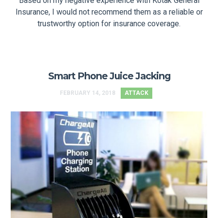
Based on my negative experience with Kotak General
Insurance, I would not recommend them as a reliable or
trustworthy option for insurance coverage.
Smart Phone Juice Jacking
FEBRUARY 14, 2018
ATTACK