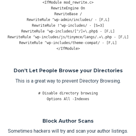
<
IfModule
 mod_rewrite
.
c
>
RewriteEngine
On
RewriteBase
/
RewriteRule
^
wp
-
admin
/
includes
/
-
[
F
,
L
]
RewriteRule
!^
wp
-
includes
/
-
[
S
=
3
]
RewriteRule
^
wp
-
includes
/[^/]+
\.php$ 
-
[
F
,
L
]
RewriteRule
^
wp
-
includes
/
js
/
tinymce
/
langs
/.+
\.php 
-
[
F
,
L
]
RewriteRule
^
wp
-
includes
/
theme
-
compat
/
-
[
F
,
L
]
</
IfModule
>
Don’t Let People Browse your Directories
This is a great way to prevent Directory Browsing.
# Disable directory browsing
Options
All
-
Indexes
Block Author Scans
Sometimes hackers will try and scan your author listings.