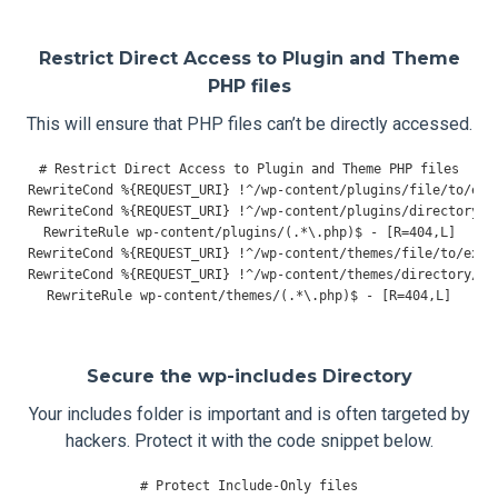
Restrict Direct Access to Plugin and Theme
PHP files
This will ensure that PHP files can’t be directly accessed.
# Restrict Direct Access to Plugin and Theme PHP files
RewriteCond
%{
REQUEST_URI
}
!^
/wp-content/
plugins
/
file
/
to
/
RewriteCond
%{
REQUEST_URI
}
!^
/wp-content/
plugins
/
directory
/
t
RewriteRule
 wp
-
content
/
plugins
/(.*
\.php
)
$ 
-
[
R
=
404
,
L
]
RewriteCond
%{
REQUEST_URI
}
!^
/wp-content/
themes
/
file
/
to
/
RewriteCond
%{
REQUEST_URI
}
!^
/wp-content/
themes
/
directory
/
to
RewriteRule
 wp
-
content
/
themes
/(.*
\.php
)
$ 
-
[
R
=
404
,
L
]
Secure the wp-includes Directory
Your includes folder is important and is often targeted by
hackers. Protect it with the code snippet below.
# Protect Include-Only files