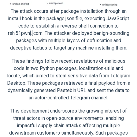
The attack occurs after package installation through an
install hook in the package.json file, executing JavaScript
code to establish a reverse shell connection to
rsh.51pwn[.]com. The attacker deployed benign-sounding
packages with multiple layers of obfuscation and
deceptive tactics to target any machine installing them.
These findings follow recent revelations of malicious
code in two Python packages, localization-utils and
locute, which aimed to steal sensitive data from Telegram
Desktop. These packages retrieved a final payload from a
dynamically generated Pastebin URL and sent the data to
an actor-controlled Telegram channel.
This development underscores the growing interest of
threat actors in open-source environments, enabling
impactful supply chain attacks affecting multiple
downstream customers simultaneously. Such packages