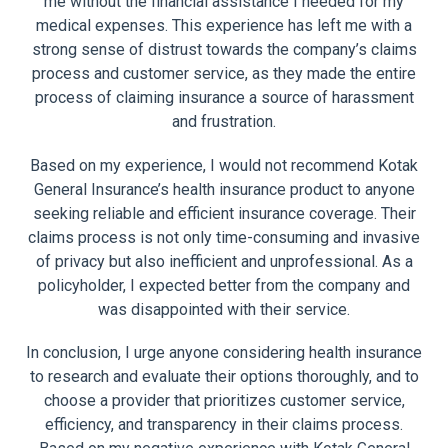
me without the financial assistance I needed for my
medical expenses. This experience has left me with a
strong sense of distrust towards the company’s claims
process and customer service, as they made the entire
process of claiming insurance a source of harassment
and frustration.
Based on my experience, I would not recommend Kotak
General Insurance’s health insurance product to anyone
seeking reliable and efficient insurance coverage. Their
claims process is not only time-consuming and invasive
of privacy but also inefficient and unprofessional. As a
policyholder, I expected better from the company and
was disappointed with their service.
In conclusion, I urge anyone considering health insurance
to research and evaluate their options thoroughly, and to
choose a provider that prioritizes customer service,
efficiency, and transparency in their claims process.