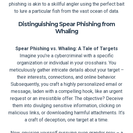
phishing is akin to a skillful angler using the perfect bait
to lure a particular fish from the vast ocean of data.
Distinguishing Spear Phishing from
Whaling
Spear Phishing vs. Whaling: A Tale of Targets
Imagine you’re a cybercriminal with a specific
organization or individual in your crosshairs. You
meticulously gather intricate details about your target –
their interests, connections, and online behavior.
Subsequently, you craft a highly personalized email or
message, laden with a compelling hook, like an urgent
request or an irresistible offer. The objective? Deceive
them into divulging sensitive information, clicking on
malicious links, or downloading harmful attachments. It’s
a craft of deception, one target at a time.
Now, envision yourself pursuing even grander prey – a