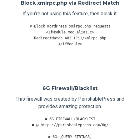
Block xmlrpc.php via Redirect Match
If you’re not using this feature, then block it.
# Block WordPress xmlrpc.php requests
<IfModule mod_alias.c
>
</
IfModule
>
6G Firewall/Blacklist
This firewall was created by PerishablePress and
provides amazing protection.
# 6G FIREWALL/BLACKLIST
# @ https://perishablepress.com/6g/
# 6G:[QUERY STRINGS]