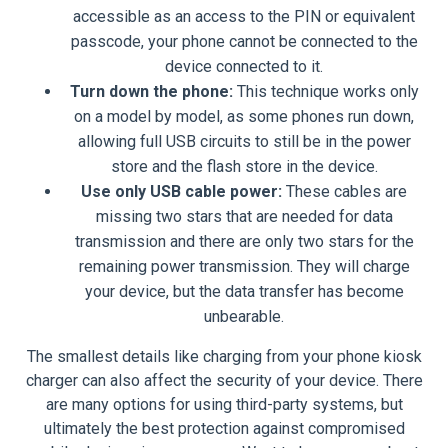
accessible as an access to the PIN or equivalent
passcode, your phone cannot be connected to the
device connected to it.
Turn down the phone:
This technique works only
on a model by model, as some phones run down,
allowing full USB circuits to still be in the power
store and the flash store in the device.
Use only USB cable power:
These cables are
missing two stars that are needed for data
transmission and there are only two stars for the
remaining power transmission. They will charge
your device, but the data transfer has become
unbearable.
The smallest details like charging from your phone kiosk
charger can also affect the security of your device. There
are many options for using third-party systems, but
ultimately the best protection against compromised