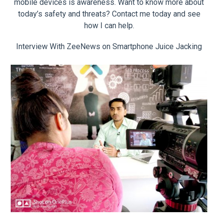
mobile devices is awareness. Want to know more about
today’s safety and threats? Contact me today and see
how I can help.
Interview With ZeeNews on Smartphone Juice Jacking