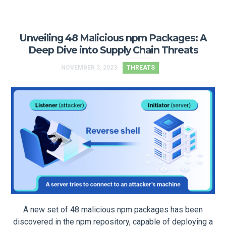
Unveiling 48 Malicious npm Packages: A
Deep Dive into Supply Chain Threats
NOVEMBER 3, 2023
THREATS
A new set of 48 malicious npm packages has been
discovered in the npm repository, capable of deploying a