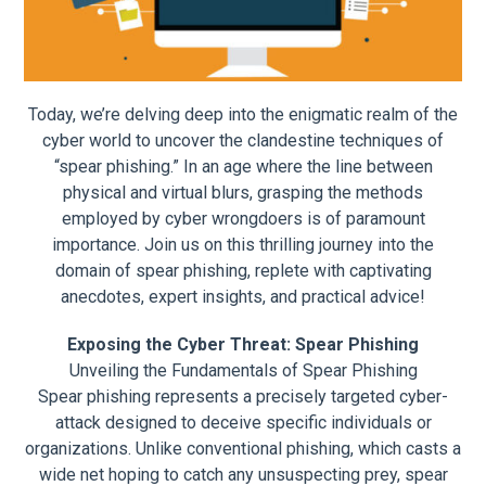
Today, we’re delving deep into the enigmatic realm of the
cyber world to uncover the clandestine techniques of
“spear phishing.” In an age where the line between
physical and virtual blurs, grasping the methods
employed by cyber wrongdoers is of paramount
importance. Join us on this thrilling journey into the
domain of spear phishing, replete with captivating
anecdotes, expert insights, and practical advice!
Exposing the Cyber Threat: Spear Phishing
Unveiling the Fundamentals of Spear Phishing
Spear phishing represents a precisely targeted cyber-
attack designed to deceive specific individuals or
organizations. Unlike conventional phishing, which casts a
wide net hoping to catch any unsuspecting prey, spear