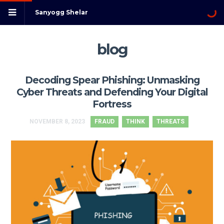
Sanyogg Shelar
blog
Decoding Spear Phishing: Unmasking
Cyber Threats and Defending Your Digital
Fortress
NOVEMBER 8, 2023
FRAUD
THINK
THREATS