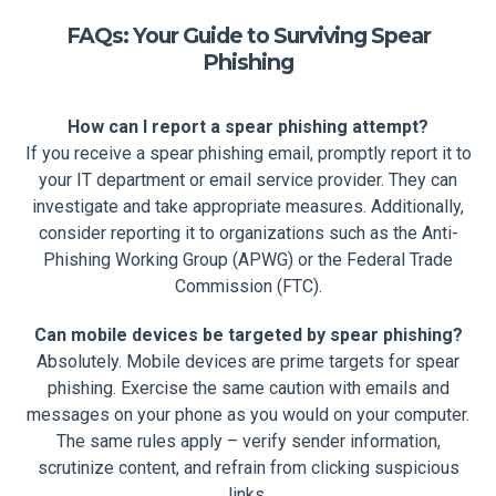
FAQs: Your Guide to Surviving Spear
Phishing
How can I report a spear phishing attempt?
If you receive a spear phishing email, promptly report it to
your IT department or email service provider. They can
investigate and take appropriate measures. Additionally,
consider reporting it to organizations such as the Anti-
Phishing Working Group (APWG) or the Federal Trade
Commission (FTC).
Can mobile devices be targeted by spear phishing?
Absolutely. Mobile devices are prime targets for spear
phishing. Exercise the same caution with emails and
messages on your phone as you would on your computer.
The same rules apply – verify sender information,
scrutinize content, and refrain from clicking suspicious
links.