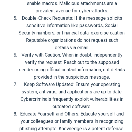
enable macros. Malicious attachments are a
prevalent avenue for cyber-attacks.
Double-Check Requests: If the message solicits
sensitive information like passwords, Social
Security numbers, or financial data, exercise caution.
Reputable organizations do not request such
details via email.
Verify with Caution: When in doubt, independently
verify the request. Reach out to the supposed
sender using official contact information, not details
provided in the suspicious message.
Keep Software Updated: Ensure your operating
system, antivirus, and applications are up to date.
Cybercriminals frequently exploit vulnerabilities in
outdated software.
Educate Yourself and Others: Educate yourself and
your colleagues or family members in recognizing
phishing attempts. Knowledge is a potent defense.