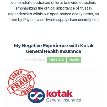
demonstrate dedicated efforts to evade detection,
emphasizing the critical importance of trust in
dependencies within our open-source ecosystems, as
noted by Phylum, a software supply chain security firm.
My Negative Experience with Kotak
General Health Insurance
APRIL 18, 2023
FEEDBACK
FRAUD