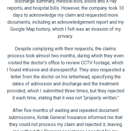
discharge summary, medical bills, blood and X-ray
reports, and hospital bills. However, the company took 10
days to acknowledge my claim and requested more
documents, including an acknowledgement report and my
Google Map history, which I felt was an invasion of my
privacy.
Despite complying with their requests, the claims
process took almost two months, during which they even
visited the doctor’s office to review CCTV footage, which
I found intrusive and disrespectful. They also requested a
letter from the doctor on his letterhead, specifying the
dates of admission and discharge and the treatment
provided, which I submitted three times, but they rejected
it each time, stating that it was not “properly written.”
After five months of waiting and repeated document
submissions, Kotak General Insurance informed me that
they could not process my claim and rejected it, leaving