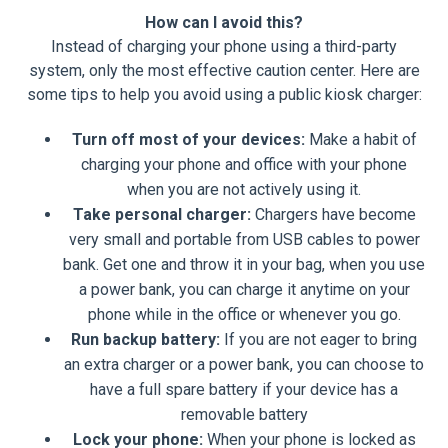
How can I avoid this?
Instead of charging your phone using a third-party
system, only the most effective caution center. Here are
some tips to help you avoid using a public kiosk charger:
Turn off most of your devices:
Make a habit of
charging your phone and office with your phone
when you are not actively using it.
Take personal charger:
Chargers have become
very small and portable from USB cables to power
bank. Get one and throw it in your bag, when you use
a power bank, you can charge it anytime on your
phone while in the office or whenever you go.
Run backup battery:
If you are not eager to bring
an extra charger or a power bank, you can choose to
have a full spare battery if your device has a
removable battery
Lock your phone:
When your phone is locked as