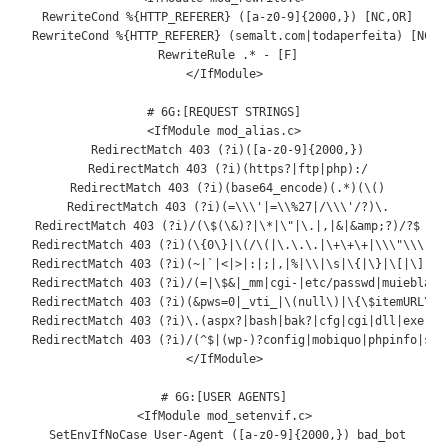
 RewriteCond %{HTTP_REFERER} ([a-z0-9]{2000,}) [NC,OR]

 RewriteCond %{HTTP_REFERER} (semalt.com|todaperfeita) [NC]

 RewriteRule .* - [F]

</IfModule>

# 6G:[REQUEST STRINGS]

<IfModule mod_alias.c>

 RedirectMatch 403 (?i)([a-z0-9]{2000,})

 RedirectMatch 403 (?i)(https?|ftp|php):/

 RedirectMatch 403 (?i)(base64_encode)(.*)(\()

 RedirectMatch 403 (?i)(=\\\'|=\\%27|/\\\'/?)\.

 RedirectMatch 403 (?i)/(\$(\&)?|\*|\"|\.|,|&|&amp;?)/?$

 RedirectMatch 403 (?i)(\{0\}|\(/\(|\.\.\.|\+\+\+|\\\"\\\")

 RedirectMatch 403 (?i)(~|`
|<|>|:|;|,|%|
\\
|
\s
|
\{
|
\}
|
\[
|
\]
|
\|
RedirectMatch
403
(?
i
)/(=|
\$
&|
_mm
|
cgi
-|
etc
/
passwd
|
muieblack
RedirectMatch
403
(?
i
)(&
pws
=
0
|
_vti_
|
\(
null
\)
|
\{\$itemURL\}
|
RedirectMatch
403
(?
i
)
\.
(
aspx
?|
bash
|
bak
?|
cfg
|
cgi
|
dll
|
exe
|
gi
RedirectMatch
403
(?
i
)/(^
$
|(
wp
-)?
config
|
mobiquo
|
phpinfo
|
she
</
IfModule
>
# 6G:[USER AGENTS]
<
IfModule
 mod_setenvif
.
c
>
SetEnvIfNoCase
User
-
Agent
([
a
-
z0
-
9
]{
2000
,})
 bad_bot
