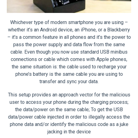
Whichever type of modern smartphone you are using –
whether it’s an Android device, an iPhone, or a Blackberry
– it’s a common feature in all phones and it’s the power to
pass the power supply and data flow from the same
cable. Even though you now use standard USB minibus
connections or cable which comes with Apple phones,
the same situation is: the cable used to recharge your
phone’s battery is the same cable you are using to
transfer and sync your data.
This setup provides an approach vector for the malicious
user to access your phone during the charging process;
the data/power on the same cable; To get the USB
data/power cable injected in order to illegally access the
phone data and/or identify the malicious code as a juke
jacking in the device