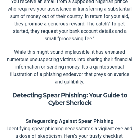
You receive an email from a supposed Nigerian prince
who requires your assistance in transferring a substantial
sum of money out of their country. In return for your aid,
they promise a generous reward. The catch? To get
started, they request your bank account details and a
small “processing fee.”
While this might sound implausible, it has ensnared
numerous unsuspecting victims into sharing their financial
information or sending money. It’s a quintessential
illustration of a phishing endeavor that preys on avarice
and gullibility.
Detecting Spear Phishing: Your Guide to
Cyber Sherlock
Safeguarding Against Spear Phishing
Identifying spear phishing necessitates a vigilant eye and
a dose of skepticism. Here’s your trusty checklist: