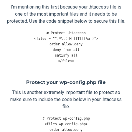
I’m mentioning this first because your .htaccess file is
one of the most important files and it needs to be
protected. Use the code snippet below to secure this file.
# Protect .htaccess
<
files 
~
"^.*\.([Hh][Tt][Aa])"
>
order allow
,
deny

deny 
from
 all

</
files
>
Protect your wp-config.php file
This is another extremely important file to protect so
make sure to include the code below in your .htaccess
file.
# Protect wp-config.php
<
files wp
-
config
.
php
>
order allow
,
deny
