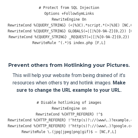
# Protect from SQL Injection
Options
+
FollowSymLinks
RewriteEngine
On
RewriteCond
%{
QUERY_STRING
}
(<|%
3C
).*
script
.*(>|%
3E
)
[
NC
,
OR
]
RewriteCond
%{
QUERY_STRING
}
 GLOBALS
(=|[|%[
0
-
9A
-
Z
]{
0
,
2
})
[
OR
]
RewriteCond
%{
QUERY_STRING
}
 _REQUEST
(=|[|%[
0
-
9A
-
Z
]{
0
,
2
})
RewriteRule
^(.*)
$ index
.
php 
[
F
,
L
]
Prevent others from Hotlinking your Pictures.
This will help your website from being drained of it’s
resources when others try and hotlink images.
Make
sure to change the URL example to your URL.
# Disable hotlinking of images
RewriteEngine
RewriteCond
%{
HTTP_REFERER
}
!^
RewriteCond
%{
HTTP_REFERER
}
!^
http
(
s
)?:
//(www\.)?example.com
RewriteCond
%{
HTTP_REFERER
}
!^
http
(
s
)?:
//(www\.)?google.com 
RewriteRule
 \.
(
jpg
|
jpeg
|
png
|
gif
)
$ 
–
[
NC
,
F
,
L
]