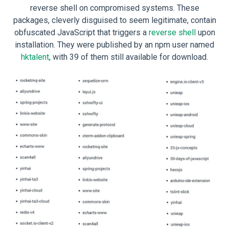
reverse shell on compromised systems. These
packages, cleverly disguised to seem legitimate, contain
obfuscated JavaScript that triggers a
reverse shell
upon
installation. They were published by an npm user named
hktalent
, with 39 of them still available for download.