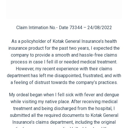
Claim Intimation No.- Date 73344 – 24/08/2022
As a policyholder of Kotak General Insurance’s health
insurance product for the past two years, I expected the
company to provide a smooth and hassle-free claims
process in case I fell ill or needed medical treatment.
However, my recent experience with their claims
department has left me disappointed, frustrated, and with
a feeling of distrust towards the company’s practices.
My ordeal began when I fell sick with fever and dengue
while visiting my native place. After receiving medical
treatment and being discharged from the hospital, I
submitted all the required documents to Kotak General
Insurance’s claims department, including the original