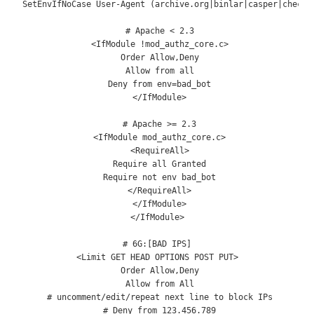
SetEnvIfNoCase
User
-
Agent
(
archive
.
org
|
binlar
|
casper
|
checkp
# Apache < 2.3
<
IfModule
!
mod_authz_core
.
c
>
Order
Allow
,
Deny
Allow
from
 all

Deny
from
 env
=
bad_bot

</
IfModule
>
# Apache >= 2.3
<
IfModule
 mod_authz_core
.
c
>
<
RequireAll
>
Require
 all 
Granted
Require
not
 env bad_bot

</
RequireAll
>
</
IfModule
>
</
IfModule
>
# 6G:[BAD IPS]
<
Limit
 GET HEAD OPTIONS POST PUT
>
Order
Allow
,
Deny
Allow
from
All
# uncomment/edit/repeat next line to block IPs
# Deny from 123.456.789