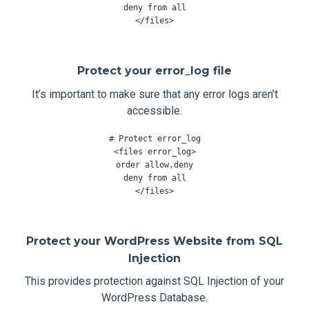
deny 
from
</
files
>
Protect your error_log file
It’s important to make sure that any error logs aren’t
accessible.
# Protect error_log
<
files error_log
>
order allow
,
deny

deny 
from
</
files
>
Protect your WordPress Website from SQL
Injection
This provides protection against SQL Injection of your
WordPress Database.