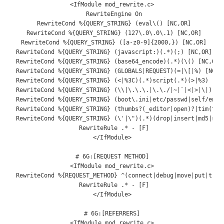
<
IfModule
 mod_rewrite
.
c
>
RewriteEngine
On
RewriteCond
%{
QUERY_STRING
}
(
eval
\(
)
[
NC
,
OR
]
RewriteCond
%{
QUERY_STRING
}
(
127
\.
0
\.
0
\.
1
)
[
NC
,
OR
]
RewriteCond
%{
QUERY_STRING
}
([
a
-
z0
-
9
]{
2000
,})
[
NC
,
OR
]
RewriteCond
%{
QUERY_STRING
}
(
javascript
:)(.*)(;)
[
NC
,
OR
]
RewriteCond
%{
QUERY_STRING
}
(
base64_encode
)(.*)(
\(
)
[
NC
,
OR
]
RewriteCond
%{
QUERY_STRING
}
(
GLOBALS
|
REQUEST
)(=|
\[
|%)
[
NC
,
O
RewriteCond
%{
QUERY_STRING
}
(<|%
3C
)(.*)
script
(.*)(>|%
3
)
[
NC
RewriteCond
%{
QUERY_STRING
}
(
\\
|
\.\.\.
|
\.\.
/|~|
`|<|>|\|) [NC
 RewriteCond %{QUERY_STRING} (boot\.ini|etc/passwd|self/envir
 RewriteCond %{QUERY_STRING} (thumbs?(_editor|open)?|tim(thum
 RewriteCond %{QUERY_STRING} (\'|\")(.*)(drop|insert|md5|sele
 RewriteRule .* - [F]

</IfModule>

# 6G:[REQUEST METHOD]

<IfModule mod_rewrite.c>

 RewriteCond %{REQUEST_METHOD} ^(connect|debug|move|put|trace
 RewriteRule .* - [F]

</IfModule>

# 6G:[REFERRERS]

<IfModule mod_rewrite.c>
