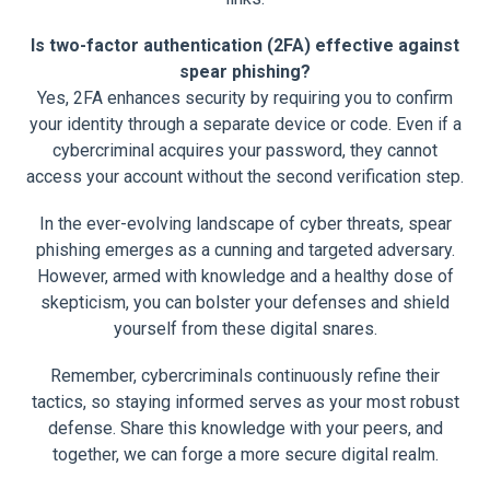
Is two-factor authentication (2FA) effective against
spear phishing?
Yes, 2FA enhances security by requiring you to confirm
your identity through a separate device or code. Even if a
cybercriminal acquires your password, they cannot
access your account without the second verification step.
In the ever-evolving landscape of cyber threats, spear
phishing emerges as a cunning and targeted adversary.
However, armed with knowledge and a healthy dose of
skepticism, you can bolster your defenses and shield
yourself from these digital snares.
Remember, cybercriminals continuously refine their
tactics, so staying informed serves as your most robust
defense. Share this knowledge with your peers, and
together, we can forge a more secure digital realm.