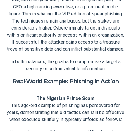
CEO, a high-ranking executive, or a prominent public
figure. This is whaling, the VIP edition of spear phishing.
The techniques remain analogous, but the stakes are
considerably higher. Cybercriminals target individuals
with significant authority or access within an organization.
If successful, the attacker gains access to a treasure
trove of sensitive data and can inflict substantial damage.
In both instances, the goal is to compromise a target’s
security or purloin valuable information.
Real-World Example: Phishing in Action
The Nigerian Prince Scam
This age-old example of phishing has persevered for
years, demonstrating that old tactics can still be effective
when executed skillfully. It typically unfolds as follows: