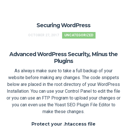
Securing WordPress
OCTOBER 27, 2017
UNCATEGORIZED
Advanced WordPress Security, Minus the
Plugins
As always make sure to take a full backup of your
website before making any changes. The code snippets
below are placed in the root directory of your WordPress
Installation. You can use your Control Panel to edit the file
or you can use an FTP Program to upload your changes or
you can even use the Yoast SEO Plugin File Editor to
make these changes.
Protect your .htaccess file