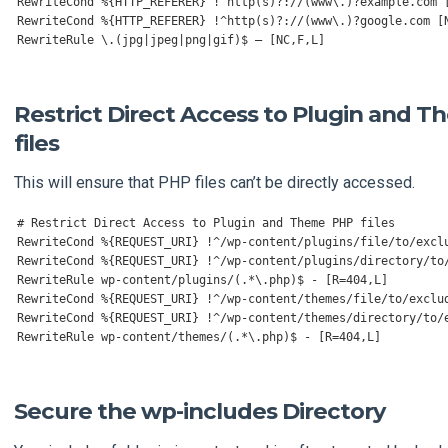
RewriteCond
%{
HTTP_REFERER
}
!^
http
(
s
)?:
//(www\.)?example.com 
RewriteCond
%{
HTTP_REFERER
}
!^
http
(
s
)?:
//(www\.)?google.com [
RewriteRule
 \.
(
jpg
|
jpeg
|
png
|
gif
)
$ 
–
[
NC
,
F
,
L
]
Restrict Direct Access to Plugin and 
files
This will ensure that PHP files can’t be directly accessed.
# Restrict Direct Access to Plugin and Theme PHP files
RewriteCond
%{
REQUEST_URI
}
!^
/wp-content/
plugins
/
file
/
to
/
RewriteCond
%{
REQUEST_URI
}
!^
/wp-content/
plugins
/
directory
/
to
RewriteRule
 wp
-
content
/
plugins
/(.*
\.php
)
$ 
-
[
R
=
404
,
L
]
RewriteCond
%{
REQUEST_URI
}
!^
/wp-content/
themes
/
file
/
to
/
RewriteCond
%{
REQUEST_URI
}
!^
/wp-content/
themes
/
directory
/
to
/
RewriteRule
 wp
-
content
/
themes
/(.*
\.php
)
$ 
-
[
R
=
404
,
L
]
Secure the wp-includes Directory