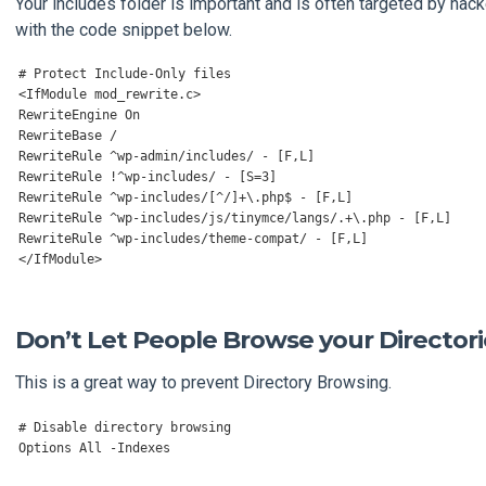
Your includes folder is important and is often targeted by hacke
with the code snippet below.
# Protect Include-Only files
<
IfModule
 mod_rewrite
.
c
>
RewriteEngine
On
RewriteBase
/
RewriteRule
^
wp
-
admin
/
includes
/
-
[
F
,
L
]
RewriteRule
!^
wp
-
includes
/
-
[
S
=
3
]
RewriteRule
^
wp
-
includes
/[^/]+
\.php$ 
-
[
F
,
L
]
RewriteRule
^
wp
-
includes
/
js
/
tinymce
/
langs
/.+
\.php 
-
[
F
,
L
]
RewriteRule
^
wp
-
includes
/
theme
-
compat
/
-
[
F
,
L
]
</
IfModule
>
Don’t Let People Browse your Directori
This is a great way to prevent Directory Browsing.
# Disable directory browsing
Options
All
-
Indexes