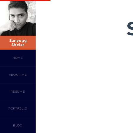
Sanyogg
Shelar
HOME
ABOUT ME
RESUME
PORTFOLIO
BLOG