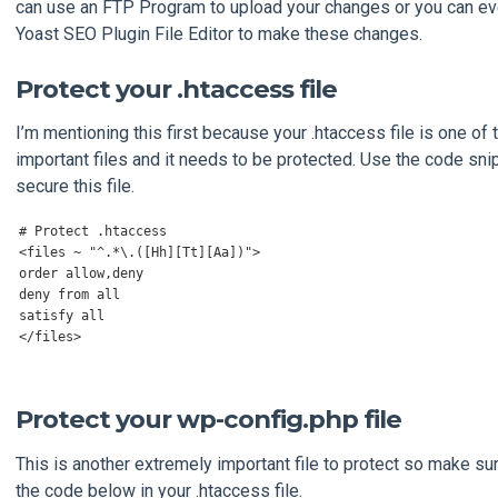
can use an FTP Program to upload your changes or you can ev
Yoast SEO Plugin File Editor to make these changes.
Protect your .htaccess file
I’m mentioning this first because your .htaccess file is one of
important files and it needs to be protected. Use the code sni
secure this file.
# Protect .htaccess
<
files 
~
"^.*\.([Hh][Tt][Aa])"
>
order allow
,
deny

deny 
from
 all

</
files
>
Protect your wp-config.php file
This is another extremely important file to protect so make sur
the code below in your .htaccess file.