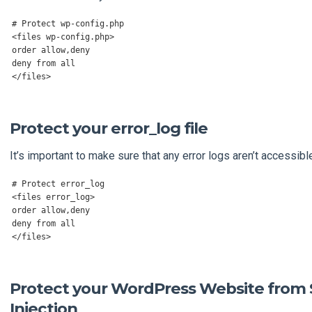
# Protect wp-config.php
<
files wp
-
config
.
php
>
order allow
,
deny

deny 
from
</
files
>
Protect your error_log file
It’s important to make sure that any error logs aren’t accessibl
# Protect error_log
<
files error_log
>
order allow
,
deny

deny 
from
</
files
>
Protect your WordPress Website from
Injection