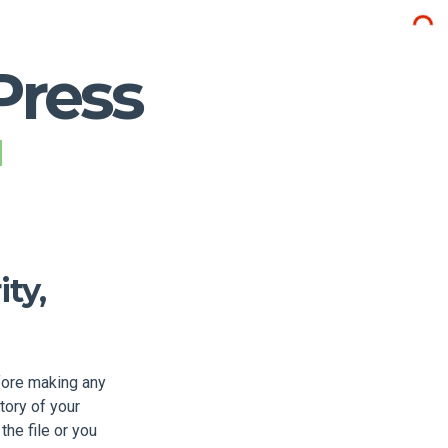
Press
ty,
fore making any
tory of your
the file or you