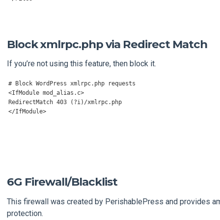
Block xmlrpc.php via Redirect Match
If you’re not using this feature, then block it.
# Block WordPress xmlrpc.php requests
<IfModule mod_alias.c
>
</
IfModule
>
6G Firewall/Blacklist
This firewall was created by PerishablePress and provides a
protection.