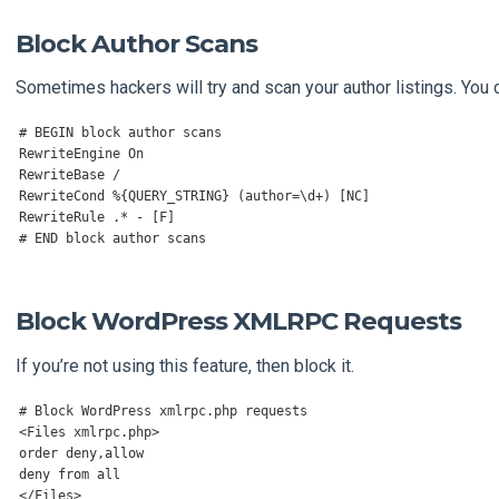
Block Author Scans
Sometimes hackers will try and scan your author listings. You c
# BEGIN block author scans
RewriteEngine
On
RewriteBase
/
RewriteCond
%{
QUERY_STRING
}
(
author
=
\d
+)
[
NC
]
RewriteRule
.*
-
[
F
]
# END block author scans
Block WordPress XMLRPC Requests
If you’re not using this feature, then block it.
# Block WordPress xmlrpc.php requests
<
Files
 xmlrpc
.
php
>
order deny
,
allow

deny 
from
</
Files
>
