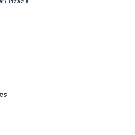
rs. Protect it
es