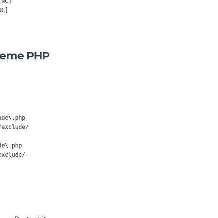
[NC]
NC]
Theme PHP
/
exclude
/
exclude
/