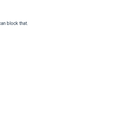
an block that.