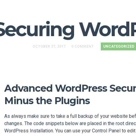
Securing Word
OCTOBER 27, 2017
0 COMMENT
UNCATEGORIZED
Advanced WordPress Securi
Minus the Plugins
As always make sure to take a full backup of your website be
changes. The code snippets below are placed in the root direc
WordPress Installation. You can use your Control Panel to edit 