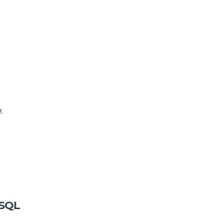
e.
 SQL