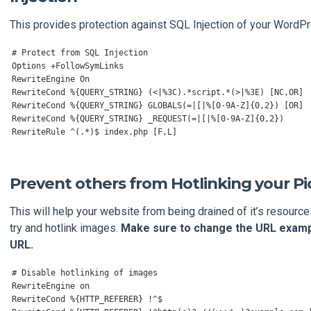
This provides protection against SQL Injection of your WordP
# Protect from SQL Injection
Options
+
FollowSymLinks
RewriteEngine
On
RewriteCond
%{
QUERY_STRING
}
(<|%
3C
).*
script
.*(>|%
3E
)
[
NC
,
OR
]
RewriteCond
%{
QUERY_STRING
}
 GLOBALS
(=|[|%[
0
-
9A
-
Z
]{
0
,
2
})
[
OR
]
RewriteCond
%{
QUERY_STRING
}
 _REQUEST
(=|[|%[
0
-
9A
-
Z
]{
0
,
2
})
RewriteRule
^(.*)
$ index
.
php 
[
F
,
L
]
Prevent others from Hotlinking your Pi
This will help your website from being drained of it’s resourc
try and hotlink images.
Make sure to change the URL examp
URL.
# Disable hotlinking of images
RewriteEngine
RewriteCond
%{
HTTP_REFERER
}
!^