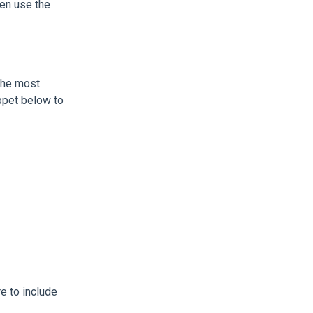
en use the
 the most
ppet below to
e to include