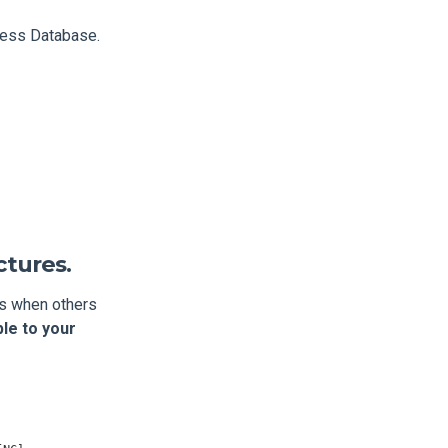
ress Database.
ctures.
es when others
le to your