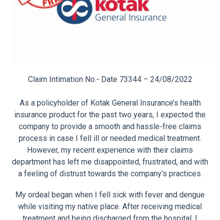
Claim Intimation No.- Date 73344 – 24/08/2022
As a policyholder of Kotak General Insurance’s health
insurance product for the past two years, I expected the
company to provide a smooth and hassle-free claims
process in case I fell ill or needed medical treatment.
However, my recent experience with their claims
department has left me disappointed, frustrated, and with
a feeling of distrust towards the company’s practices.
My ordeal began when I fell sick with fever and dengue
while visiting my native place. After receiving medical
treatment and being discharged from the hospital, I