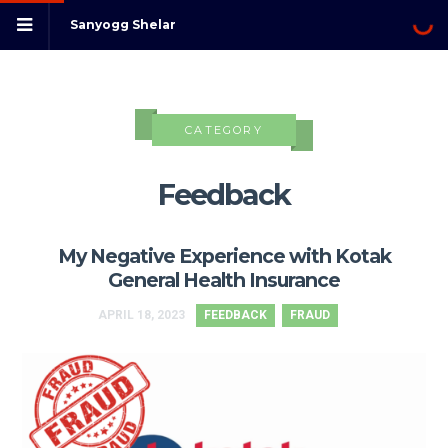
Sanyogg Shelar
CATEGORY
Feedback
My Negative Experience with Kotak
General Health Insurance
APRIL 18, 2023
FEEDBACK
FRAUD