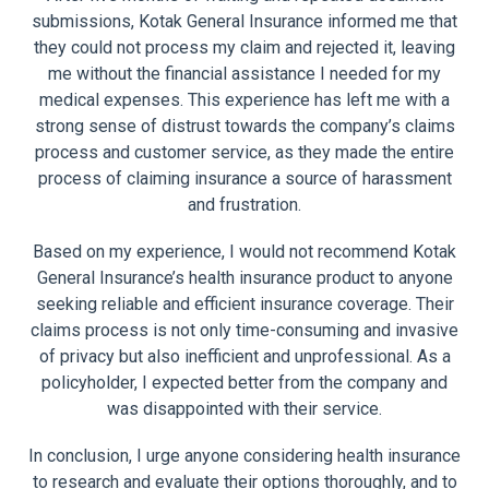
submissions, Kotak General Insurance informed me that
they could not process my claim and rejected it, leaving
me without the financial assistance I needed for my
medical expenses. This experience has left me with a
strong sense of distrust towards the company’s claims
process and customer service, as they made the entire
process of claiming insurance a source of harassment
and frustration.
Based on my experience, I would not recommend Kotak
General Insurance’s health insurance product to anyone
seeking reliable and efficient insurance coverage. Their
claims process is not only time-consuming and invasive
of privacy but also inefficient and unprofessional. As a
policyholder, I expected better from the company and
was disappointed with their service.
In conclusion, I urge anyone considering health insurance
to research and evaluate their options thoroughly, and to