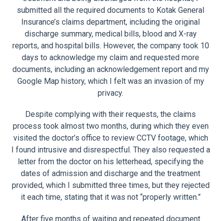
submitted all the required documents to Kotak General
Insurance’s claims department, including the original
discharge summary, medical bills, blood and X-ray
reports, and hospital bills. However, the company took 10
days to acknowledge my claim and requested more
documents, including an acknowledgement report and my
Google Map history, which I felt was an invasion of my
privacy.
Despite complying with their requests, the claims
process took almost two months, during which they even
visited the doctor’s office to review CCTV footage, which
I found intrusive and disrespectful. They also requested a
letter from the doctor on his letterhead, specifying the
dates of admission and discharge and the treatment
provided, which I submitted three times, but they rejected
it each time, stating that it was not “properly written.”
After five months of waiting and repeated document