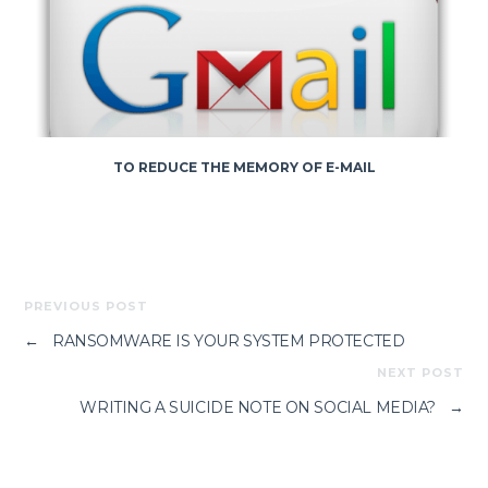
TO REDUCE THE MEMORY OF E-MAIL
PREVIOUS POST
←
RANSOMWARE IS YOUR SYSTEM PROTECTED
NEXT POST
WRITING A SUICIDE NOTE ON SOCIAL MEDIA?
→