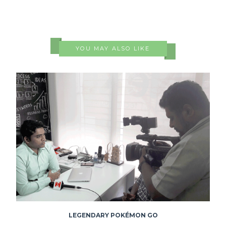
YOU MAY ALSO LIKE
LEGENDARY POKÉMON GO