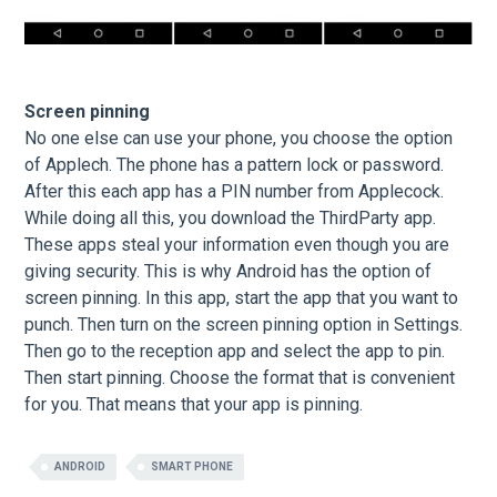
Screen pinning
No one else can use your phone, you choose the option
of Applech. The phone has a pattern lock or password.
After this each app has a PIN number from Applecock.
While doing all this, you download the ThirdParty app.
These apps steal your information even though you are
giving security. This is why Android has the option of
screen pinning. In this app, start the app that you want to
punch. Then turn on the screen pinning option in Settings.
Then go to the reception app and select the app to pin.
Then start pinning. Choose the format that is convenient
for you. That means that your app is pinning.
ANDROID
SMART PHONE