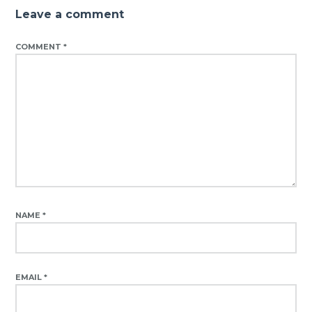
Leave a comment
COMMENT
*
NAME
*
EMAIL
*