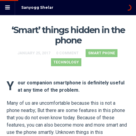
Sanyogg Shelar
‘Smart’ things hidden in the
phone
JANUARY 25, 2017
0 COMMENT
SMART PHONE
TECHNOLOGY
Y
our companion smartphone is definitely useful
at any time of the problem.
Many of us are uncomfortable because this is not a
phone nearby; But there are some features in this phone
that you do not even know today. Because of these
features, you can also become more and more smart and
use the phone smartly. Unknown things in this