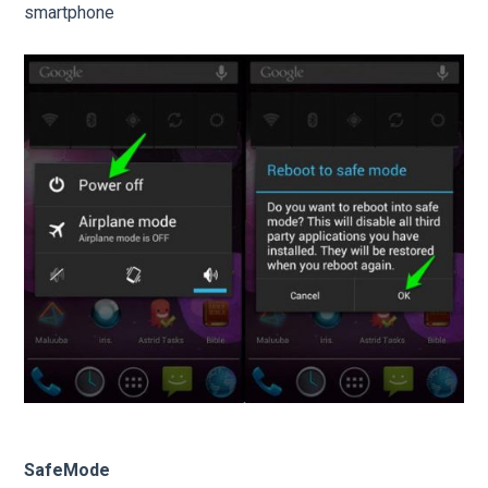
smartphone
SafeMode