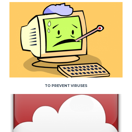
TO PREVENT VIRUSES