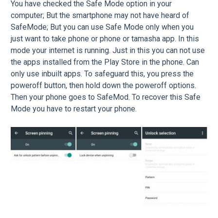
You have checked the Safe Mode option in your
computer; But the smartphone may not have heard of
SafeMode; But you can use Safe Mode only when you
just want to take phone or phone or tamasha app. In this
mode your internet is running. Just in this you can not use
the apps installed from the Play Store in the phone. Can
only use inbuilt apps. To safeguard this, you press the
poweroff button, then hold down the poweroff options.
Then your phone goes to SafeMod. To recover this Safe
Mode you have to restart your phone.