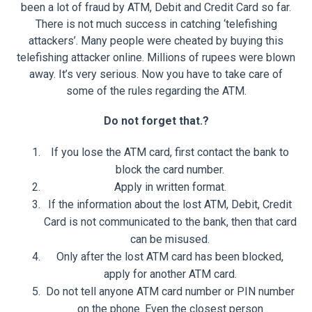
been a lot of fraud by ATM, Debit and Credit Card so far.
There is not much success in catching ‘telefishing
attackers’. Many people were cheated by buying this
telefishing attacker online. Millions of rupees were blown
away. It’s very serious. Now you have to take care of
some of the rules regarding the ATM.
Do not forget that.?
If you lose the ATM card, first contact the bank to
block the card number.
Apply in written format.
If the information about the lost ATM, Debit, Credit
Card is not communicated to the bank, then that card
can be misused.
Only after the lost ATM card has been blocked,
apply for another ATM card.
Do not tell anyone ATM card number or PIN number
on the phone. Even the closest person