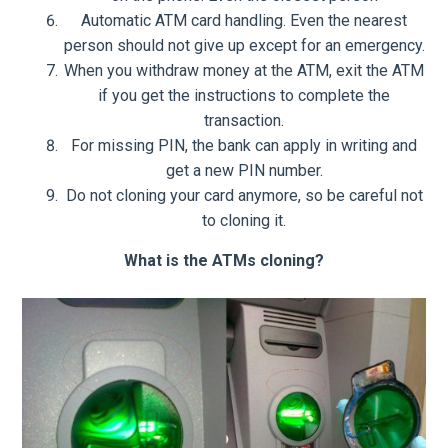
Automatic ATM card handling. Even the nearest
person should not give up except for an emergency.
When you withdraw money at the ATM, exit the ATM
if you get the instructions to complete the
transaction.
For missing PIN, the bank can apply in writing and
get a new PIN number.
Do not cloning your card anymore, so be careful not
to cloning it.
What is the ATMs cloning?