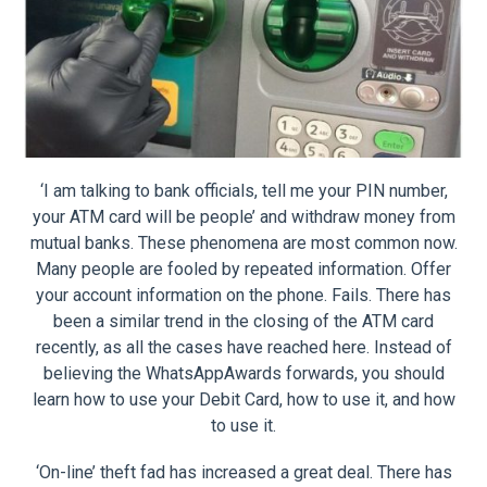
‘I am talking to bank officials, tell me your PIN number,
your ATM card will be people’ and withdraw money from
mutual banks. These phenomena are most common now.
Many people are fooled by repeated information. Offer
your account information on the phone. Fails. There has
been a similar trend in the closing of the ATM card
recently, as all the cases have reached here. Instead of
believing the WhatsAppAwards forwards, you should
learn how to use your Debit Card, how to use it, and how
to use it.
‘On-line’ theft fad has increased a great deal. There has