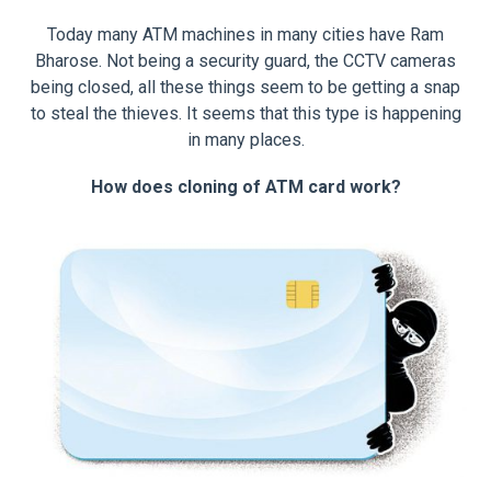
Today many ATM machines in many cities have Ram
Bharose. Not being a security guard, the CCTV cameras
being closed, all these things seem to be getting a snap
to steal the thieves. It seems that this type is happening
in many places.
How does cloning of ATM card work?