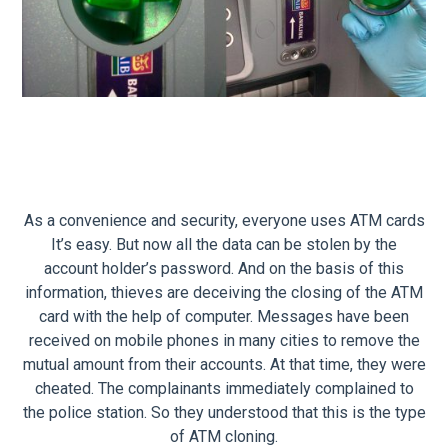
As a convenience and security, everyone uses ATM cards
It’s easy. But now all the data can be stolen by the
account holder’s password. And on the basis of this
information, thieves are deceiving the closing of the ATM
card with the help of computer. Messages have been
received on mobile phones in many cities to remove the
mutual amount from their accounts. At that time, they were
cheated. The complainants immediately complained to
the police station. So they understood that this is the type
of ATM cloning.