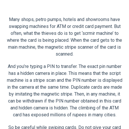
Many shops, petro pumps, hotels and showrooms have
swapping machines for ATM or credit card payment. But
often, what the thieves do is to get ‘scrmir machine’ to
where the card is being placed. When the card gets to the
main machine, the magnetic stripe scanner of the card is
scanned.
And you’re typing a PIN to transfer. The exact pin number
has a hidden camera in place. This means that the script
machine is a stripe scan and the PIN number is displayed
in the camera at the same time. Duplicate cards are made
by imitating the magnetic stripe. Then, in any machine, it
can be withdrawn if the PIN number obtained in this card
and hidden camera is hidden. The climbing of the ATM
card has exposed millions of rupees in many cities.
So be careful while swiping cards. Do not give your card