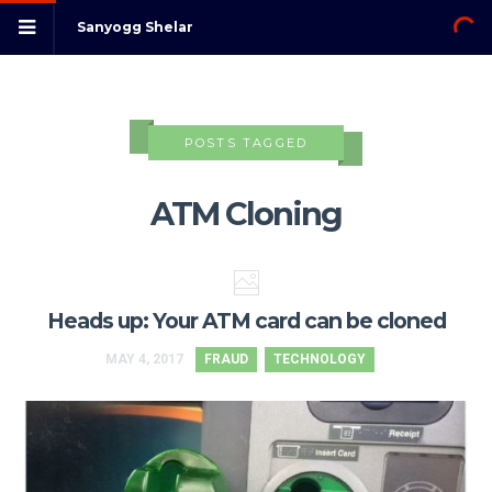
Sanyogg Shelar
POSTS TAGGED
ATM Cloning
Heads up: Your ATM card can be cloned
MAY 4, 2017
FRAUD
TECHNOLOGY