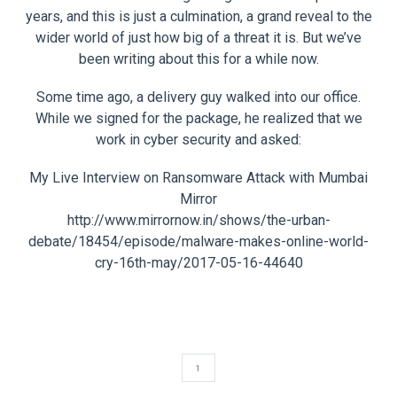
years, and this is just a culmination, a grand reveal to the
wider world of just how big of a threat it is. But we’ve
been writing about this for a while now.
Some time ago, a delivery guy walked into our office.
While we signed for the package, he realized that we
work in cyber security and asked:
My Live Interview on Ransomware Attack with Mumbai
Mirror
http://www.mirrornow.in/shows/the-urban-
debate/18454/episode/malware-makes-online-world-
cry-16th-may/2017-05-16-44640
1