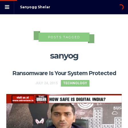
Sanyogg Shelar
POSTS TAGGED
sanyog
Ransomware Is Your System Protected
JULY 24, 2015
TECHNOLOGY