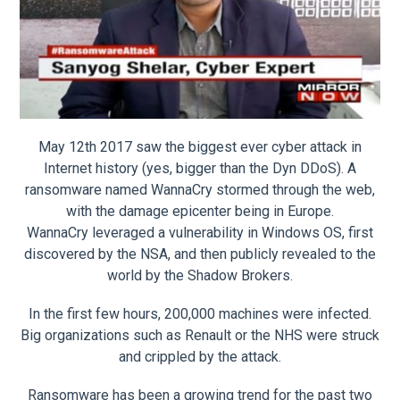
May 12th 2017 saw the biggest ever cyber attack in
Internet history (yes, bigger than the Dyn DDoS). A
ransomware named WannaCry stormed through the web,
with the damage epicenter being in Europe.
WannaCry leveraged a vulnerability in Windows OS, first
discovered by the NSA, and then publicly revealed to the
world by the Shadow Brokers.
In the first few hours, 200,000 machines were infected.
Big organizations such as Renault or the NHS were struck
and crippled by the attack.
Ransomware has been a growing trend for the past two