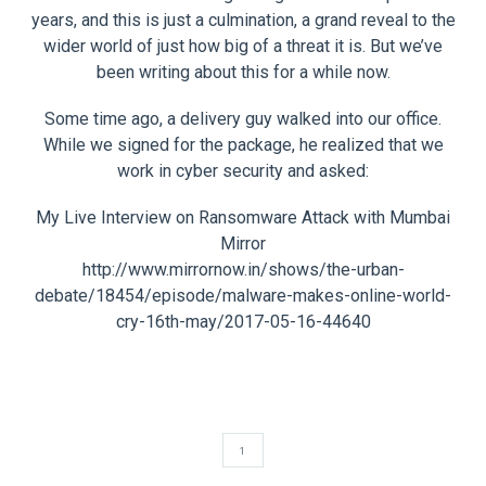
years, and this is just a culmination, a grand reveal to the
wider world of just how big of a threat it is. But we’ve
been writing about this for a while now.
Some time ago, a delivery guy walked into our office.
While we signed for the package, he realized that we
work in cyber security and asked:
My Live Interview on Ransomware Attack with Mumbai
Mirror
http://www.mirrornow.in/shows/the-urban-
debate/18454/episode/malware-makes-online-world-
cry-16th-may/2017-05-16-44640
1