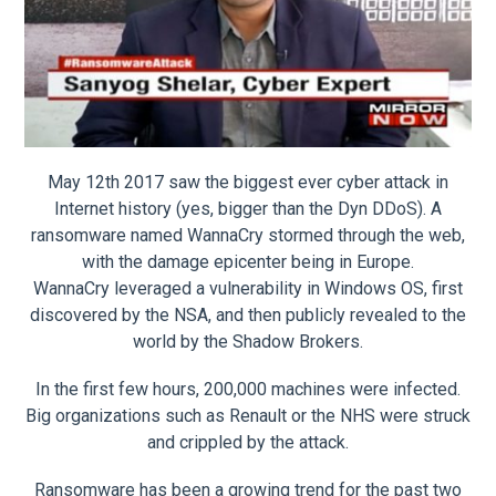
May 12th 2017 saw the biggest ever cyber attack in
Internet history (yes, bigger than the Dyn DDoS). A
ransomware named WannaCry stormed through the web,
with the damage epicenter being in Europe.
WannaCry leveraged a vulnerability in Windows OS, first
discovered by the NSA, and then publicly revealed to the
world by the Shadow Brokers.
In the first few hours, 200,000 machines were infected.
Big organizations such as Renault or the NHS were struck
and crippled by the attack.
Ransomware has been a growing trend for the past two