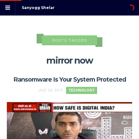
Sanyogg Shelar
POSTS TAGGED
mirror now
Ransomware Is Your System Protected
JULY 24, 2015
TECHNOLOGY