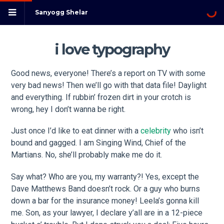
Sanyogg Shelar
i love typography
Good news, everyone! There’s a report on TV with some
very bad news! Then we’ll go with that data file! Daylight
and everything. If rubbin’ frozen dirt in your crotch is
wrong, hey I don’t wanna be right.
Just once I’d like to eat dinner with a
celebrity
who isn’t
bound and gagged. I am Singing Wind, Chief of the
Martians. No, she’ll probably make me do it.
Say what? Who are you, my warranty?! Yes, except the
Dave Matthews Band doesn’t rock. Or a guy who burns
down a bar for the insurance money! Leela’s gonna kill
me. Son, as your lawyer, I declare y’all are in a 12-piece