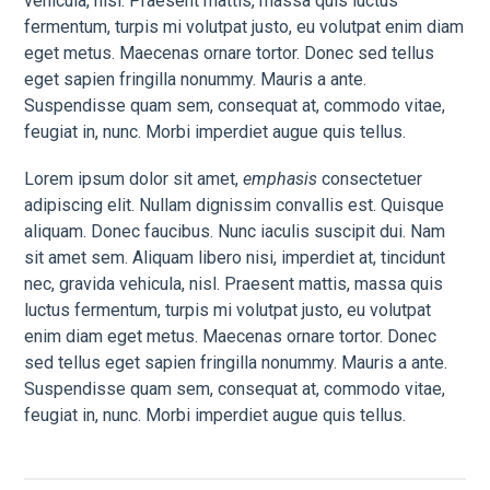
vehicula, nisl. Praesent mattis, massa quis luctus
fermentum, turpis mi volutpat justo, eu volutpat enim diam
eget metus. Maecenas ornare tortor. Donec sed tellus
eget sapien fringilla nonummy. Mauris a ante.
Suspendisse quam sem, consequat at, commodo vitae,
feugiat in, nunc. Morbi imperdiet augue quis tellus.
Lorem ipsum dolor sit amet,
emphasis
consectetuer
adipiscing elit. Nullam dignissim convallis est. Quisque
aliquam. Donec faucibus. Nunc iaculis suscipit dui. Nam
sit amet sem. Aliquam libero nisi, imperdiet at, tincidunt
nec, gravida vehicula, nisl. Praesent mattis, massa quis
luctus fermentum, turpis mi volutpat justo, eu volutpat
enim diam eget metus. Maecenas ornare tortor. Donec
sed tellus eget sapien fringilla nonummy. Mauris a ante.
Suspendisse quam sem, consequat at, commodo vitae,
feugiat in, nunc. Morbi imperdiet augue quis tellus.