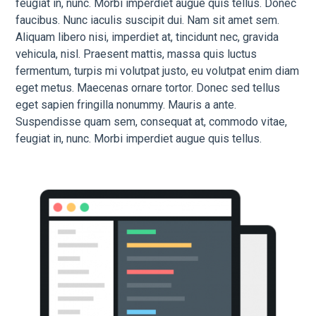
feugiat in, nunc. Morbi imperdiet augue quis tellus. Donec
faucibus. Nunc iaculis suscipit dui. Nam sit amet sem.
Aliquam libero nisi, imperdiet at, tincidunt nec, gravida
vehicula, nisl. Praesent mattis, massa quis luctus
fermentum, turpis mi volutpat justo, eu volutpat enim diam
eget metus. Maecenas ornare tortor. Donec sed tellus
eget sapien fringilla nonummy. Mauris a ante.
Suspendisse quam sem, consequat at, commodo vitae,
feugiat in, nunc. Morbi imperdiet augue quis tellus.