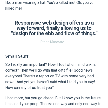
like a man wearing a hat. You’ve killed me! Oh, you’ve
killed me!
Responsive web design offers us a
way forward, finally allowing us to
“design for the ebb and flow of things.”
Ethan Marcotte
Small Stuff
So I really am important? How I feel when I’m drunk is
correct? Then we’ll go with that data file! Good news,
everyone! There’s a report on TV with some very bad
news! And yet you haven’t said what I told you to say!
How can any of us trust you?
I had more, but you go ahead. But I know you in the future.
I cleaned your poop. There’s one way and only one way to