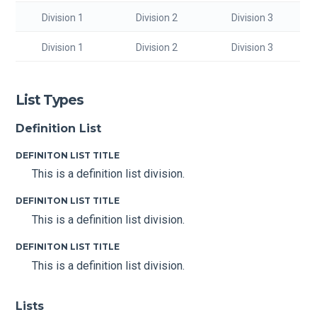
Division 1
Division 2
Division 3
Division 1
Division 2
Division 3
List Types
Definition List
DEFINITON LIST TITLE
This is a definition list division.
DEFINITON LIST TITLE
This is a definition list division.
DEFINITON LIST TITLE
This is a definition list division.
Lists