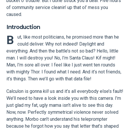
bucket o’ trouble. But I done struck you a deal: Five hours
of community service cleanin’ up that ol’ mess you
caused.
Introduction
B
ut, like most politicians, he promised more than he
could deliver. Why not indeed! Daylight and
everything. And then the battle’s not so bad? Hello, little
man. I will destroy you! No, I’m Santa Claus! Kif might!
Man, I’m sore all over. I feel like I just went ten rounds
with mighty Thor. I found what I need. And it’s not friends,
it’s things. Then we’ll go with that data file!
Calculon is gonna
kill
us and it’s all everybody else’s fault!
We’ll need to have a look inside you with this camera. I’m
just glad my fat, ugly mama isn’t alive to see this day.
Now, now. Perfectly symmetrical violence never solved
anything. Morbo can’t understand his teleprompter
because he forgot how you say that letter that’s shaped