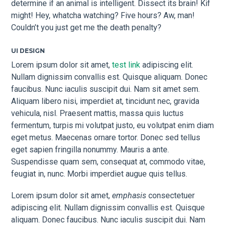
determine if an animal is intelligent. Dissect its brain! Kif
might! Hey, whatcha watching? Five hours? Aw, man!
Couldn’t you just get me the death penalty?
UI DESIGN
Lorem ipsum dolor sit amet,
test link
adipiscing elit.
Nullam dignissim convallis est. Quisque aliquam. Donec
faucibus. Nunc iaculis suscipit dui. Nam sit amet sem.
Aliquam libero nisi, imperdiet at, tincidunt nec, gravida
vehicula, nisl. Praesent mattis, massa quis luctus
fermentum, turpis mi volutpat justo, eu volutpat enim diam
eget metus. Maecenas ornare tortor. Donec sed tellus
eget sapien fringilla nonummy. Mauris a ante.
Suspendisse quam sem, consequat at, commodo vitae,
feugiat in, nunc. Morbi imperdiet augue quis tellus.
Lorem ipsum dolor sit amet,
emphasis
consectetuer
adipiscing elit. Nullam dignissim convallis est. Quisque
aliquam. Donec faucibus. Nunc iaculis suscipit dui. Nam