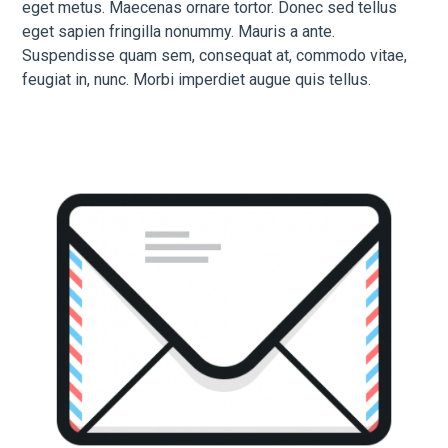
eget metus. Maecenas ornare tortor. Donec sed tellus
eget sapien fringilla nonummy. Mauris a ante.
Suspendisse quam sem, consequat at, commodo vitae,
feugiat in, nunc. Morbi imperdiet augue quis tellus.