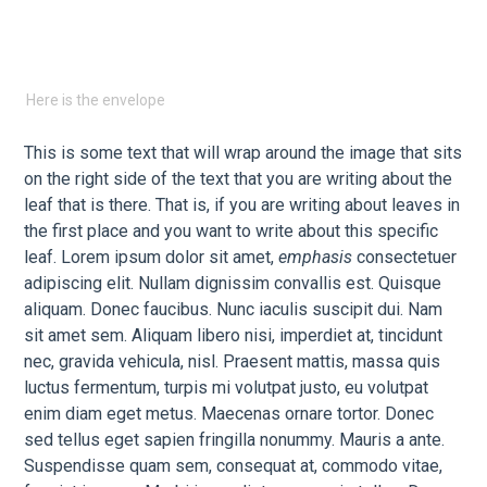
Here is the envelope
This is some text that will wrap around the image that sits
on the right side of the text that you are writing about the
leaf that is there. That is, if you are writing about leaves in
the first place and you want to write about this specific
leaf. Lorem ipsum dolor sit amet,
emphasis
consectetuer
adipiscing elit. Nullam dignissim convallis est. Quisque
aliquam. Donec faucibus. Nunc iaculis suscipit dui. Nam
sit amet sem. Aliquam libero nisi, imperdiet at, tincidunt
nec, gravida vehicula, nisl. Praesent mattis, massa quis
luctus fermentum, turpis mi volutpat justo, eu volutpat
enim diam eget metus. Maecenas ornare tortor. Donec
sed tellus eget sapien fringilla nonummy. Mauris a ante.
Suspendisse quam sem, consequat at, commodo vitae,