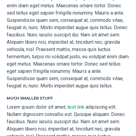
enim diam eget metus. Maecenas ornare tortor. Donec
sed tellus eget sapien fringilla nonummy. Mauris a ante.
Suspendisse quam sem, consequat at, commodo vitae,
feugiat in, nunc. Morbi imperdiet augue quis tellus. Donec
faucibus. Nunc iaculis suscipit dui. Nam sit amet sem.
Aliquam libero nisi, imperdiet at, tincidunt nec, gravida
vehicula, nisl. Praesent mattis, massa quis luctus
fermentum, turpis mi volutpat justo, eu volutpat enim diam
eget metus. Maecenas ornare tortor. Donec sed tellus
eget sapien fringilla nonummy. Mauris a ante.
Suspendisse quam sem, consequat at, commodo vitae,
feugiat in, nunc. Morbi imperdiet augue quis tellus.
MUCH SMALLER STUFF
Lorem ipsum dolor sit amet,
test link
adipiscing elit.
Nullam dignissim convallis est. Quisque aliquam. Donec
faucibus. Nunc iaculis suscipit dui. Nam sit amet sem.
Aliquam libero nisi, imperdiet at, tincidunt nec, gravida