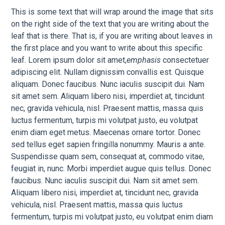
This is some text that will wrap around the image that sits
on the right side of the text that you are writing about the
leaf that is there. That is, if you are writing about leaves in
the first place and you want to write about this specific
leaf. Lorem ipsum dolor sit amet,
emphasis
consectetuer
adipiscing elit. Nullam dignissim convallis est. Quisque
aliquam. Donec faucibus. Nunc iaculis suscipit dui. Nam
sit amet sem. Aliquam libero nisi, imperdiet at, tincidunt
nec, gravida vehicula, nisl. Praesent mattis, massa quis
luctus fermentum, turpis mi volutpat justo, eu volutpat
enim diam eget metus. Maecenas ornare tortor. Donec
sed tellus eget sapien fringilla nonummy. Mauris a ante.
Suspendisse quam sem, consequat at, commodo vitae,
feugiat in, nunc. Morbi imperdiet augue quis tellus. Donec
faucibus. Nunc iaculis suscipit dui. Nam sit amet sem.
Aliquam libero nisi, imperdiet at, tincidunt nec, gravida
vehicula, nisl. Praesent mattis, massa quis luctus
fermentum, turpis mi volutpat justo, eu volutpat enim diam