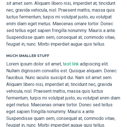
sit amet sem. Aliquam libero nisi, imperdiet at, tincidunt
nec, gravida vehicula, nisl. Praesent mattis, massa quis
luctus fermentum, turpis mi volutpat justo, eu volutpat
enim diam eget metus. Maecenas ornare tortor. Donec
sed tellus eget sapien fringilla nonummy. Mauris a ante.
Suspendisse quam sem, consequat at, commodo vitae,
feugiat in, nunc. Morbi imperdiet augue quis tellus.
MUCH SMALLER STUFF
Lorem ipsum dolor sit amet,
test link
adipiscing elit.
Nullam dignissim convallis est. Quisque aliquam. Donec
faucibus. Nunc iaculis suscipit dui. Nam sit amet sem.
Aliquam libero nisi, imperdiet at, tincidunt nec, gravida
vehicula, nisl. Praesent mattis, massa quis luctus
fermentum, turpis mi volutpat justo, eu volutpat enim diam
eget metus. Maecenas ornare tortor. Donec sed tellus
eget sapien fringilla nonummy. Mauris a ante.
Suspendisse quam sem, consequat at, commodo vitae,
feugiat in, nunc. Morbi imperdiet augue quis tellus.