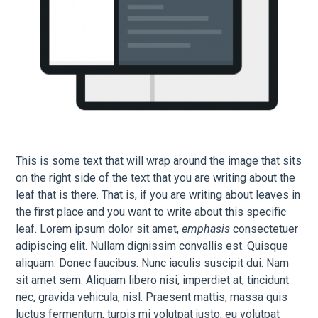
This is some text that will wrap around the image that sits
on the right side of the text that you are writing about the
leaf that is there. That is, if you are writing about leaves in
the first place and you want to write about this specific
leaf. Lorem ipsum dolor sit amet,
emphasis
consectetuer
adipiscing elit. Nullam dignissim convallis est. Quisque
aliquam. Donec faucibus. Nunc iaculis suscipit dui. Nam
sit amet sem. Aliquam libero nisi, imperdiet at, tincidunt
nec, gravida vehicula, nisl. Praesent mattis, massa quis
luctus fermentum, turpis mi volutpat justo, eu volutpat