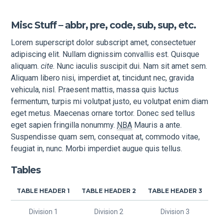
Misc Stuff – abbr, pre, code, sub, sup, etc.
Lorem superscript dolor subscript amet, consectetuer
adipiscing elit. Nullam dignissim convallis est. Quisque
aliquam.
cite
. Nunc iaculis suscipit dui. Nam sit amet sem.
Aliquam libero nisi, imperdiet at, tincidunt nec, gravida
vehicula, nisl. Praesent mattis, massa quis luctus
fermentum, turpis mi volutpat justo, eu volutpat enim diam
eget metus. Maecenas ornare tortor. Donec sed tellus
eget sapien fringilla nonummy.
NBA
Mauris a ante.
Suspendisse quam sem, consequat at, commodo vitae,
feugiat in, nunc. Morbi imperdiet augue quis tellus.
Tables
TABLE HEADER 1
TABLE HEADER 2
TABLE HEADER 3
Division 1
Division 2
Division 3