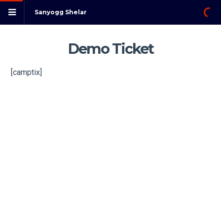
Sanyogg Shelar
Demo Ticket
[camptix]